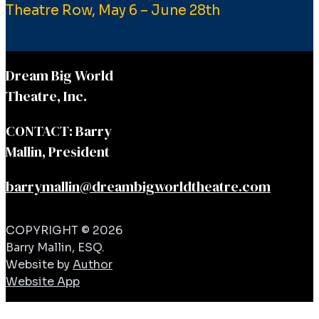
Theatre Row, May 6 – June 28th
BUY TICKETS
Dream Big World
Theatre, Inc.
CONTACT: Barry
Mallin, President
barrymallin@dreambigworldtheatre.com
COPYRIGHT © 2026
Barry Mallin, ESQ.
Website by
Author
Website App