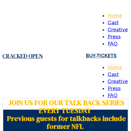
Home
Cast
Creative
Press
FAQ
CRACKED OPEN
BUY TICKETS
Home
Cast
Creative
Press
FAQ
JOIN US FOR OUR TALK BACK SERIES
EVERY TUESDAY
Previous guests for talkbacks include
former NFL