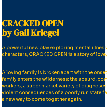
CRACKED OPEN
by Gail Kriegel
A powerful new play exploring mental illness a
characters, CRACKED OPEN is a story of love, 
A loving family is broken apart with the onset
family enters the wilderness: the absurd, co
workers, a super market variety of diagnoses
violent consequences of a poorly run state fac
a new way to come together again.