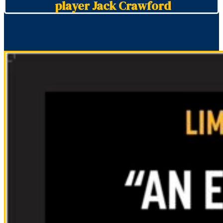
player Jack Crawford